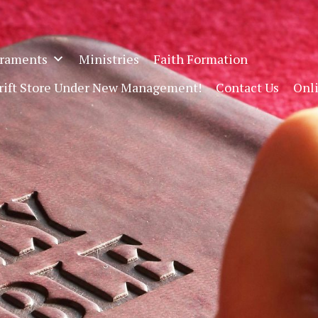
raments
Ministries
Faith Formation
hrift Store Under New Management!
Contact Us
Onl