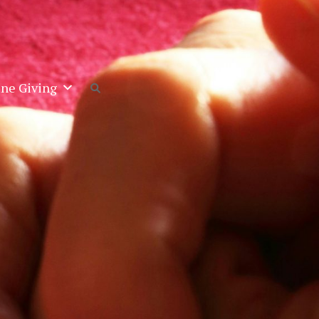
ine Giving