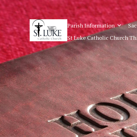
SKIP
TO
CONTENT
Parish Information
Sac
St Luke Catholic Church T