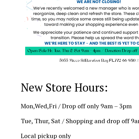
New Store Hours:
Mon,Wed,Fri / Drop off only 9am – 3pm
Tue, Thur, Sat / Shopping and drop off 9
Local pickup only