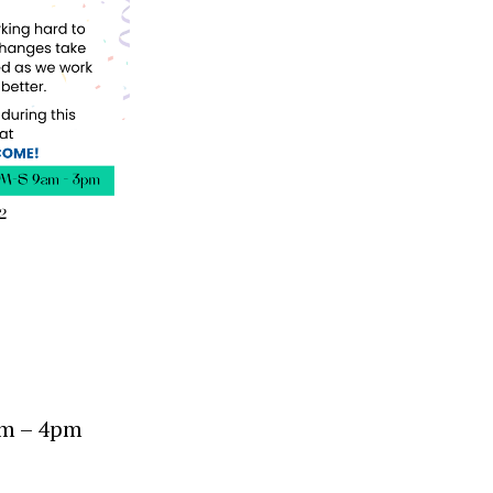
am – 4pm