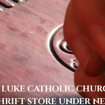
 LUKE CATHOLIC CHU
HRIFT STORE UNDER N