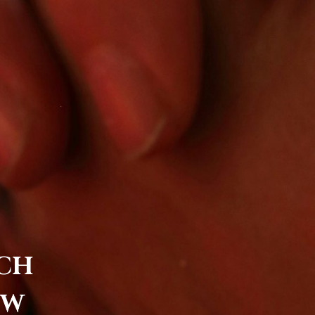
RCH
EW