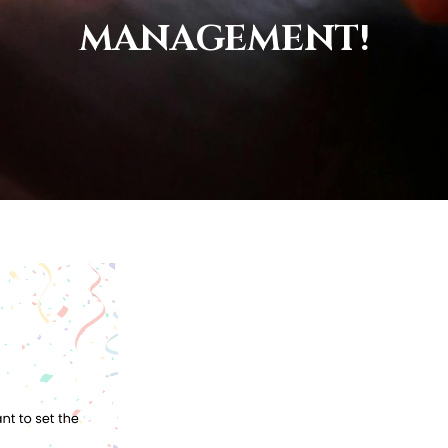
MANAGEMENT!