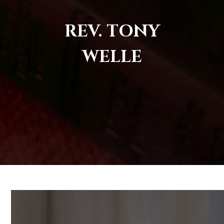
REV. TONY
WELLE